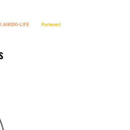
Log In
 AIKIDO-LIFE
Parteneri
s