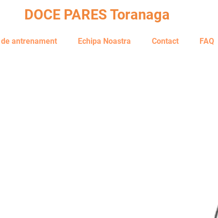
DOCE PARES Toranaga
i de antrenament
Echipa Noastra
Contact
FAQ