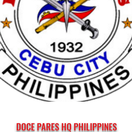
DOCE PARES HQ PHILIPPINES