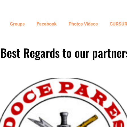
Groups
Facebook
Photos Videos
CURSURI
Best Regards to our partner