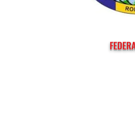
FEDERA