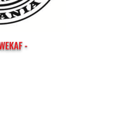
WEKAF -