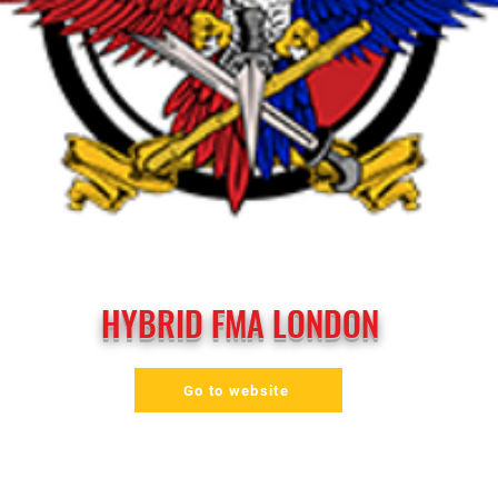
HYBRID FMA LONDON
Go to website