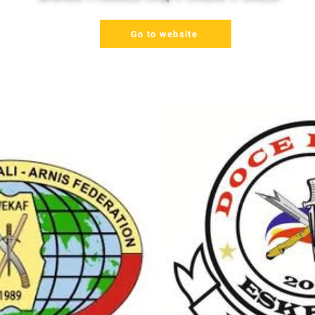
Go to website