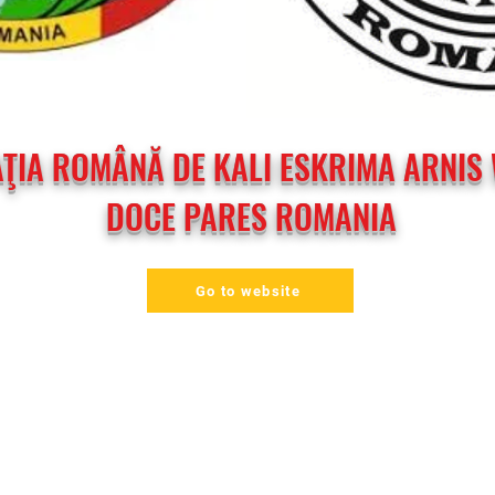
ŢIA ROMÂNĂ DE KALI ESKRIMA ARNIS 
DOCE PARES ROMANIA
Go to website