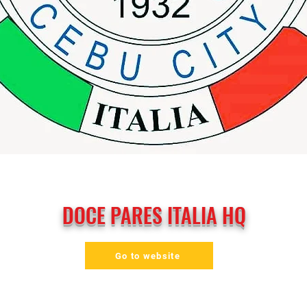
DOCE PARES ITALIA HQ
Go to website